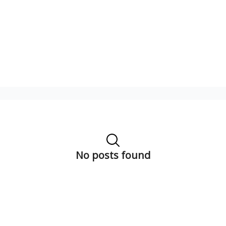
No posts found