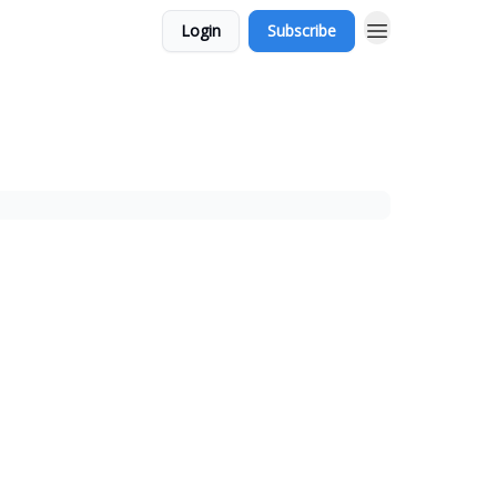
Login
Subscribe