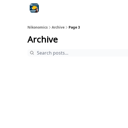
Nikonomics
Archive
Page 3
Archive