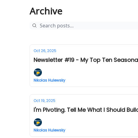
Archive
Oct 26, 2025
Newsletter #19 - My Top Ten Seasonal
Nikolas Hulewsky
Oct 19, 2025
I'm Pivoting. Tell Me What I Should Buil
Nikolas Hulewsky