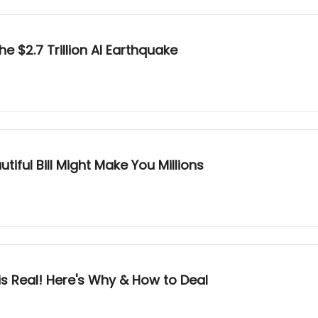
e $2.7 Trillion AI Earthquake
iful Bill Might Make You Millions
s Real! Here's Why & How to Deal