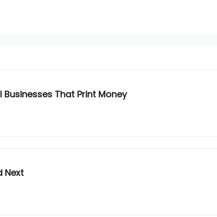
 Businesses That Print Money
d Next