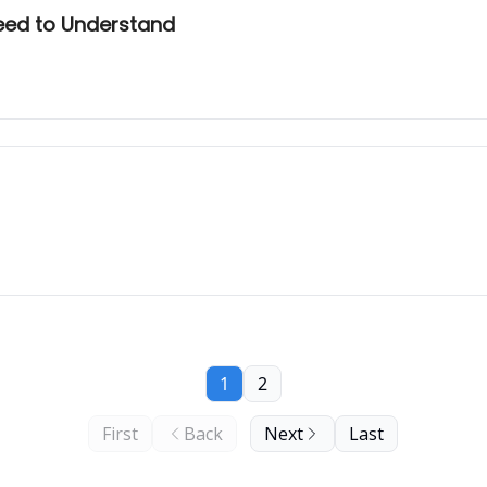
Need to Understand
1
2
First
Back
Next
Last