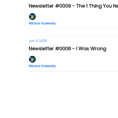
Newsletter #0009 - The 1 Thing You 
Nikolas Hulewsky
Jun 11, 2025
Newsletter #0008 - I Was Wrong
Nikolas Hulewsky