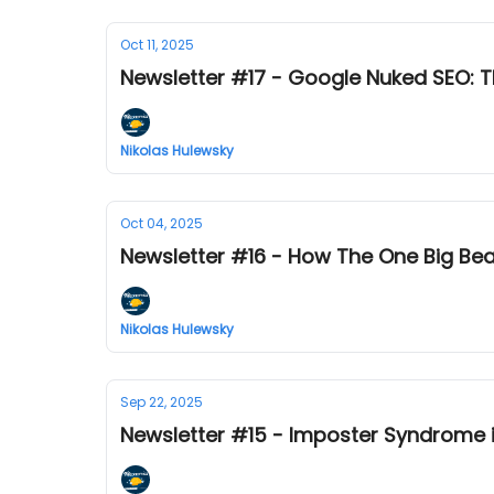
Oct 11, 2025
Newsletter #17 - Google Nuked SEO: Th
Nikolas Hulewsky
Oct 04, 2025
Newsletter #16 - How The One Big Beaut
Nikolas Hulewsky
Sep 22, 2025
Newsletter #15 - Imposter Syndrome i