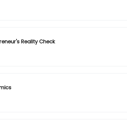
reneur's Reality Check
omics