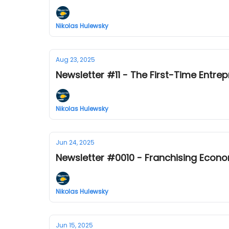
Nikolas Hulewsky
Aug 23, 2025
Newsletter #11 - The First-Time Entrep
Nikolas Hulewsky
Jun 24, 2025
Newsletter #0010 - Franchising Econ
Nikolas Hulewsky
Jun 15, 2025