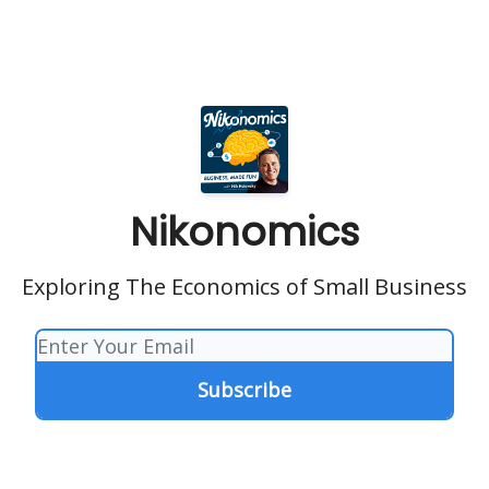
Nikonomics
Exploring The Economics of Small Business