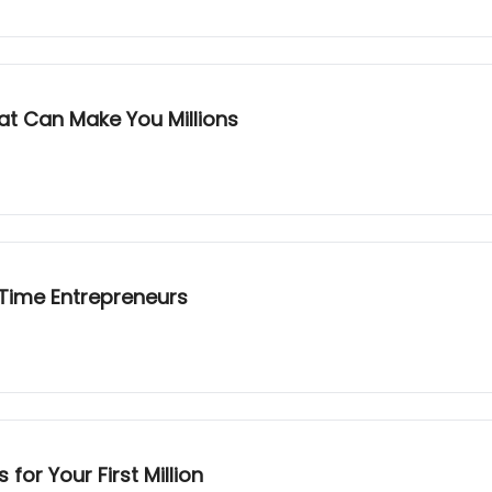
at Can Make You Millions
-Time Entrepreneurs
or Your First Million