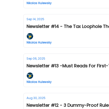
Nikolas Hulewsky
Sep 14, 2025
Newsletter #14 - The Tax Loophole Th
Nikolas Hulewsky
Sep 06, 2025
Newsletter #13 -Must Reads For First
Nikolas Hulewsky
Aug 30, 2025
Newsletter #12 - 3 Dummy-Proof Rules f