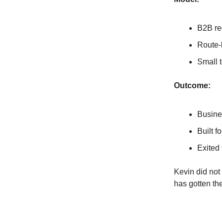
B2B re
Route-
Small t
Outcome:
Busine
Built f
Exited 
Kevin did not 
has gotten th