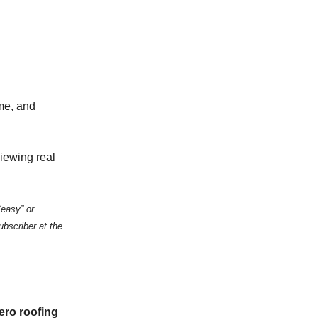
ime, and
viewing real
“easy” or
ubscriber at the
ero roofing