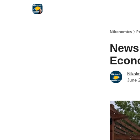
Nikonomics
P
Newsl
Econ
Nikol
June 