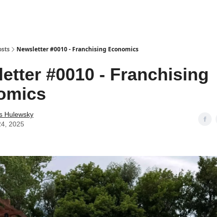
osts
Newsletter #0010 - Franchising Economics
etter #0010 - Franchising
omics
as Hulewsky
24, 2025