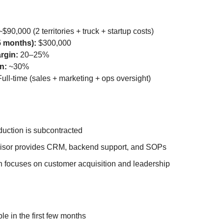
$90,000 (2 territories + truck + startup costs)
5 months):
$300,000
rgin:
20–25%
n:
~30%
ull-time (sales + marketing + ops oversight)
duction is subcontracted
isor provides CRM, backend support, and SOPs
n focuses on customer acquisition and leadership
ble in the first few months