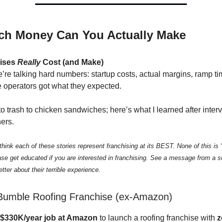
h Money Can You Actually Make
ises
Really
Cost (and Make)
’re talking hard numbers: startup costs, actual margins, ramp t
 operators got what they expected.
o trash to chicken sandwiches; here’s what I learned after inter
ers.
ink each of these stories represent franchising at its BEST. None of this is 
ase get educated if you are interested in franchising. See a message from a s
tter about their terrible experience.
Bumble Roofing Franchise (ex-Amazon)
$330K/year job at Amazon
to launch a roofing franchise with
z