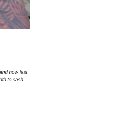
 and how fast
path to cash