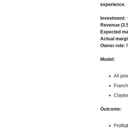
experience
.
Investment:
~
Revenue (3.
Expected ma
Actual margi
Owner role:
F
Model:
All pro
Franch
Clayto
Outcome:
Profita