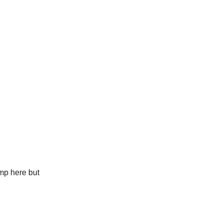
amp here but