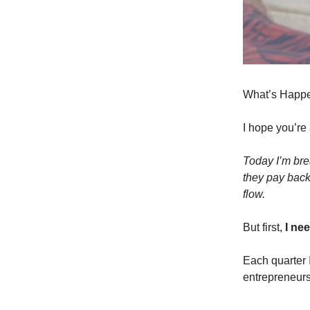
What’s Happe
I hope you’re
Today I’m bre
they pay back.
flow.
But first,
I ne
Each quarter 
entrepreneurs