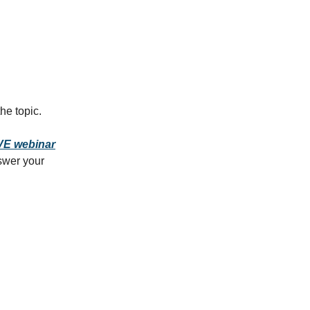
he topic.
VE webinar
swer your