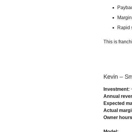
Paybac
Margin
Rapid s
This is franch
Kevin – S
Investment:
~
Annual reve
Expected ma
Actual margi
Owner hours
Model: