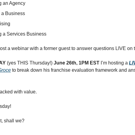
ng an Agency
 a Business
ising
ng a Services Business
 host a webinar with a former guest to answer questions LIVE on t
AY
(yes THIS Thursday!)
June 26th, 1PM EST
I’m hosting a
LI
Groce
to break down his franchise evaluation framework and an
Packed with value.
sday!
it, shall we?