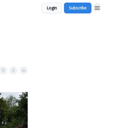
Login
Subscribe