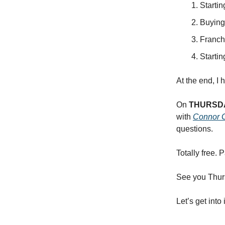
Starti
Buying
Franch
Starti
At the end, I
On
THURSD
with
Connor 
questions.
Totally free. 
See you Thur
Let’s get into 