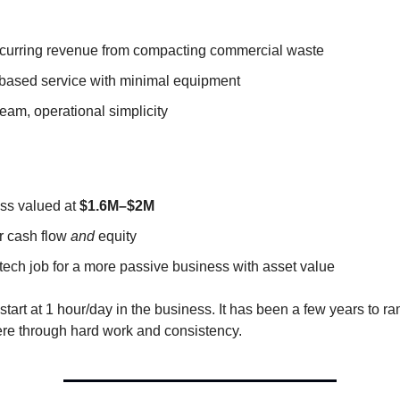
curring revenue from compacting commercial waste
based service with minimal equipment
eam, operational simplicity
ss valued at
$1.6M–$2M
or cash flow
and
equity
tech job for a more passive business with asset value
start at 1 hour/day in the business. It has been a few years to r
ere through hard work and consistency.