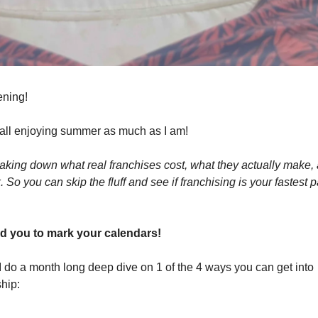
ning!
 all enjoying summer as much as I am!
aking down what real franchises cost, what they actually make,
 So you can skip the fluff and see if franchising is your fastest 
ed you to mark your calendars!
I do a month long deep dive on 1 of the 4 ways you can get into
hip: