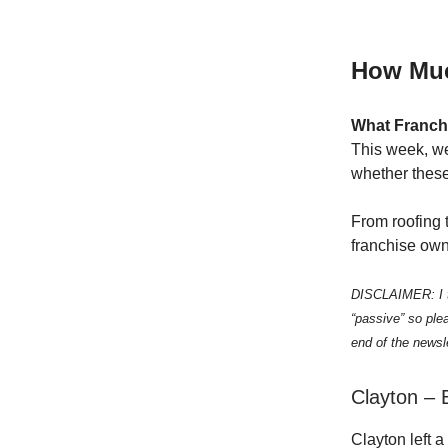
How Muc
What Franch
This week, we
whether these
From roofing t
franchise own
DISCLAIMER: I th
“passive” so ple
end of the newsle
Clayton – 
Clayton left a