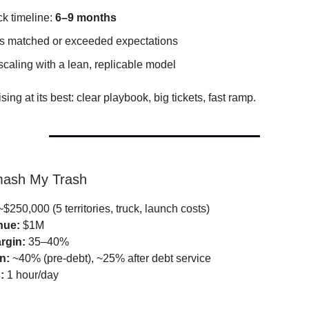
k timeline:
6–9 months
s matched or exceeded expectations
caling with a lean, replicable model
ising at its best: clear playbook, big tickets, fast ramp.
mash My Trash
$250,000 (5 territories, truck, launch costs)
nue:
$1M
rgin:
35–40%
n:
~40% (pre-debt), ~25% after debt service
:
1 hour/day