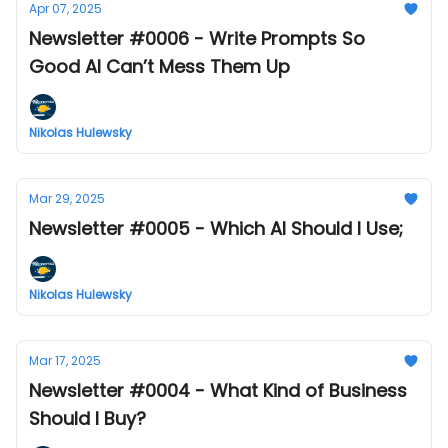
Apr 07, 2025
Newsletter #0006 - Write Prompts So
Good AI Can’t Mess Them Up
Nikolas Hulewsky
Mar 29, 2025
Newsletter #0005 - Which AI Should I Use;
Nikolas Hulewsky
Mar 17, 2025
Newsletter #0004 - What Kind of Business
Should I Buy?