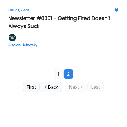
Feb 24, 2025
Newsletter #0001 - Getting Fired Doesn't
Always Suck
Nikolas Hulewsky
1
2
First
Back
Next
Last