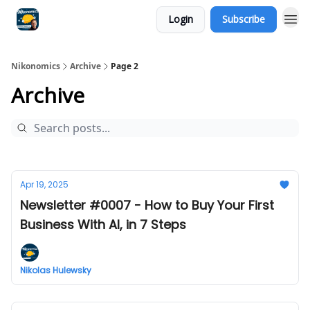
Login
Subscribe
Nikonomics
Archive
Page 2
Archive
Apr 19, 2025
Newsletter #0007 - How to Buy Your First
Business With AI, in 7 Steps
Nikolas Hulewsky