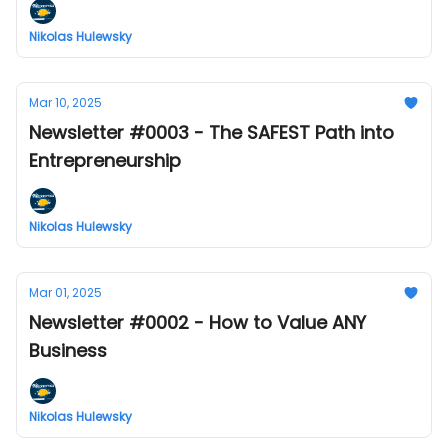
Nikolas Hulewsky
Mar 10, 2025
Newsletter #0003 - The SAFEST Path into
Entrepreneurship
Nikolas Hulewsky
Mar 01, 2025
Newsletter #0002 - How to Value ANY
Business
Nikolas Hulewsky