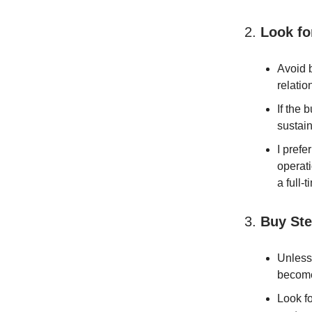
2.
Look fo
Avoid b
relatio
If the 
sustain
I pref
operati
a full-t
3.
Buy Ste
Unless 
become
Look fo