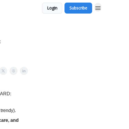
Login
Subscribe
f
HARD:
trendy).
care, and