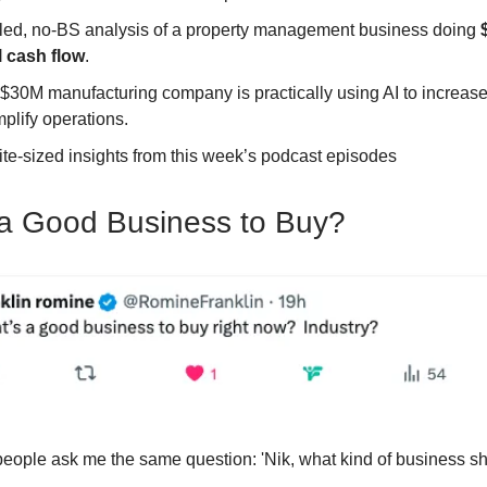
iled, no-BS analysis of a property management business doing
 cash flow
.
$30M manufacturing company is practically using AI to increas
plify operations.
ite-sized insights from this week’s podcast episodes
a Good Business to Buy?
eople ask me the same question: 'Nik, what kind of business sh