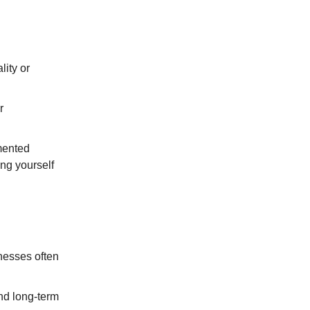
lity or
r
mented
ng yourself
nesses often
 and long-term