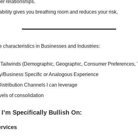
r relationships.
ability gives you breathing room and reduces your risk.
se characteristics in Businesses and Industries:
 Tailwinds (Demographic, Geographic, Consumer Preferences, 
ry/Business Specific or Analogous Experience
Distribution Channels I can leverage
els of consolidation
 I’m Specifically Bullish On:
rvices