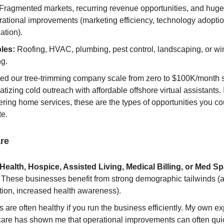
Fragmented markets, recurring revenue opportunities, and huge 
rational improvements (marketing efficiency, technology adoptio
ation).
les:
Roofing, HVAC, plumbing, pest control, landscaping, or w
ng.
hed our tree-trimming company scale from zero to $100K/month 
tizing cold outreach with affordable offshore virtual assistants. 
ring home services, these are the types of opportunities you co
te.
re
ealth, Hospice, Assisted Living, Medical Billing, or Med S
These businesses benefit from strong demographic tailwinds (
tion, increased health awareness).
 are often healthy if you run the business efficiently. My own e
care has shown me that operational improvements can often qui