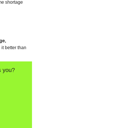
me shortage
ge,
it better than
s you?