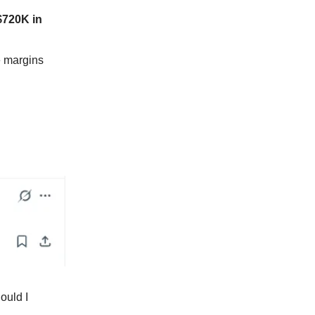
$720K in
e margins
ould I