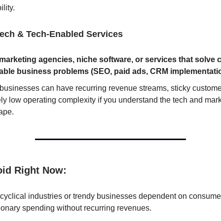
ility.
ech & Tech-Enabled Services
marketing agencies, niche software, or services that solve c
able business problems (SEO, paid ads, CRM implementati
businesses can have recurring revenue streams, sticky custome
ely low operating complexity if you understand the tech and mar
ape.
oid Right Now:
 cyclical industries or trendy businesses dependent on consume
ionary spending without recurring revenues.