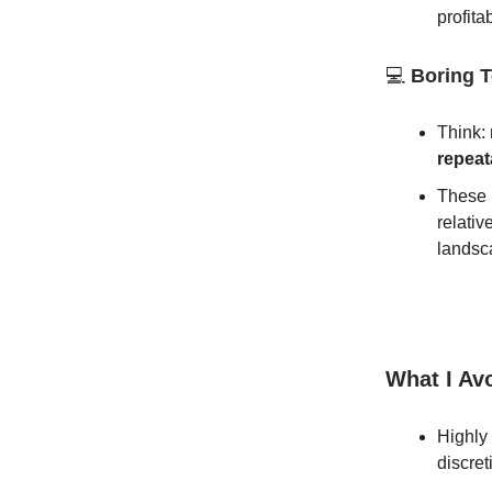
profitab
💻
Boring T
Think:
repeat
These 
relativ
landsc
What I Av
Highly
discret