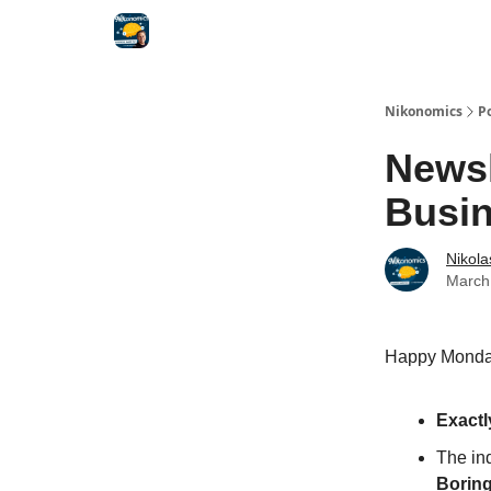
Nikonomics
P
Newsl
Busin
Nikol
March
Happy Monday
Exactl
The ind
Borin