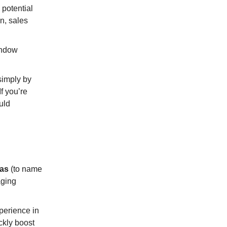
potential
n, sales
indow
simply by
If you’re
uld
pas
(to name
aging
xperience in
ckly boost