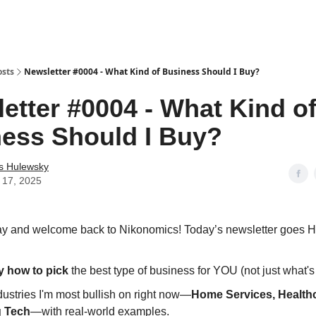
osts
Newsletter #0004 - What Kind of Business Should I Buy?
etter #0004 - What Kind o
ess Should I Buy?
as Hulewsky
 17, 2025
 and welcome back to Nikonomics! Today’s newsletter goes 
y how to pick
the best type of business for YOU (not just what's 
ustries I'm most bullish on right now—
Home Services, Health
g Tech
—with real-world examples.