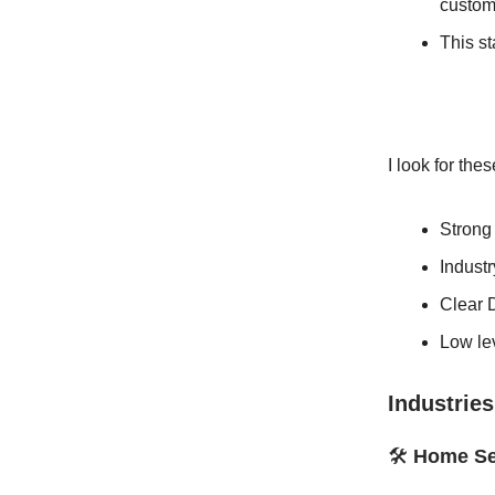
custome
This st
I look for the
Strong
Indust
Clear 
Low lev
Industries
🛠️
Home Se