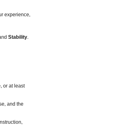
our experience,
 and
Stability
.
 or at least
se, and the
nstruction,