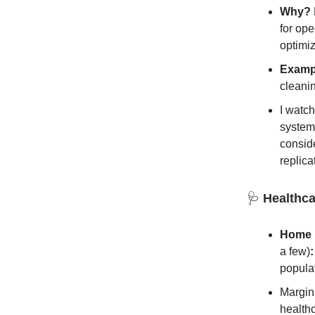
Why?
for ope
optimiz
Examp
cleani
I watc
systema
conside
replica
🩺
Healthca
Home H
a few)
:
popula
Margins
health