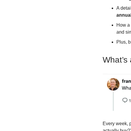
A deta
annual
How a 
and sim
Plus, b
What’s 
Every week, p
actually buy?'