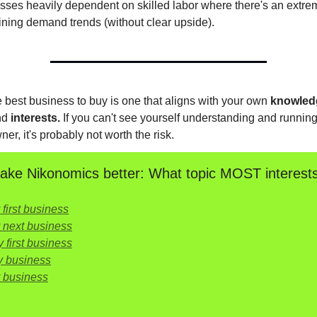
sses heavily dependent on skilled labor where there's an extre
ining demand trends (without clear upside).
he best business to buy is one that aligns with your own
knowled
nd
interests.
If you can't see yourself understanding and running 
ner, it's probably not worth the risk.
ke Nikonomics better: What topic MOST interest
first business
 next business
 first business
y business
y business