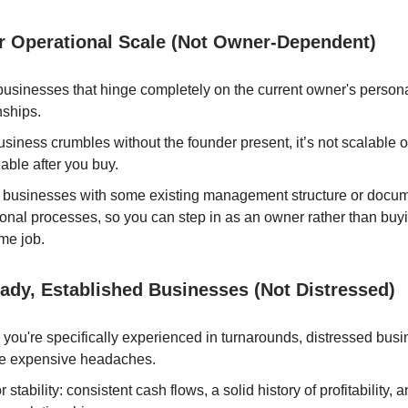
r Operational Scale (Not Owner-Dependent)
usinesses that hinge completely on the current owner's persona
nships.
business crumbles without the founder present, it’s not scalable o
able after you buy.
er businesses with some existing management structure or docu
onal processes, so you can step in as an owner rather than buyi
ime job.
ady, Established Businesses (Not Distressed)
you're specifically experienced in turnarounds, distressed busi
 expensive headaches.
r stability: consistent cash flows, a solid history of profitability,