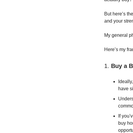
But here’s the
and your stre
My general p
Here’s my fra
1.
Buy a B
Ideally
have si
Unders
common
If you'
buy hom
opport