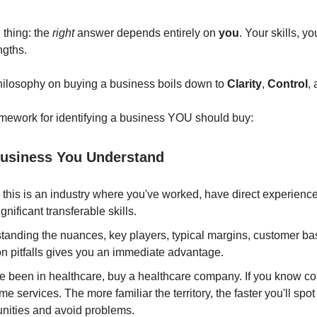
 thing: the
right
answer depends entirely on
you
. Your skills, y
ngths.
hilosophy on buying a business boils down to
Clarity
,
Control
,
mework for identifying a business YOU should buy:
usiness You Understand
, this is an industry where you've worked, have direct experience,
gnificant transferable skills.
tanding the nuances, key players, typical margins, customer ba
 pitfalls gives you an immediate advantage.
ve been in healthcare, buy a healthcare company. If you know co
e services. The more familiar the territory, the faster you'll spot
unities and avoid problems.