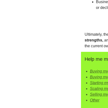
Busine
or decl
Ultimately, t
strengths,
a
the current ow
Help me ma
Buying my 
Buying my
Starting my
Scaling m
Selling m
Other