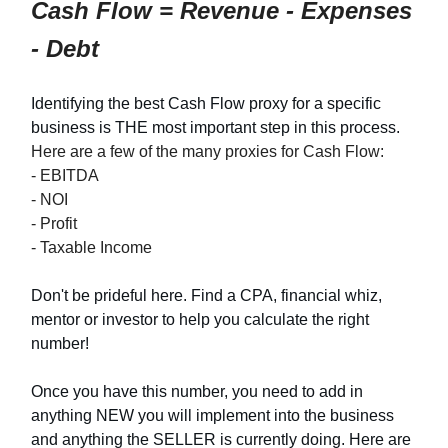
Cash Flow = Revenue - Expenses
- Debt
Identifying the best Cash Flow proxy for a specific
business is THE most important step in this process.
Here are a few of the many proxies for Cash Flow:
- EBITDA
- NOI
- Profit
- Taxable Income
Don't be prideful here. Find a CPA, financial whiz,
mentor or investor to help you calculate the right
number!
Once you have this number, you need to add in
anything NEW you will implement into the business
and anything the SELLER is currently doing. Here are