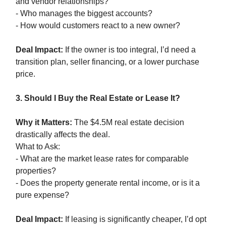
and vendor relationships?
- Who manages the biggest accounts?
- How would customers react to a new owner?
Deal Impact:
If the owner is too integral, I’d need a
transition plan, seller financing, or a lower purchase
price.
3. Should I Buy the Real Estate or Lease It?
Why it Matters:
The $4.5M real estate decision
drastically affects the deal.
What to Ask:
- What are the market lease rates for comparable
properties?
- Does the property generate rental income, or is it a
pure expense?
Deal Impact:
If leasing is significantly cheaper, I’d opt