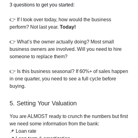
3 questions to get you started:
👉 If I took over today, how would the business
perform? Not last year.
Today!
👉 What’s the owner actually doing? Most small
business owners are involved. Will you need to hire
someone to replace them?
👉 Is this business seasonal? If 60%+ of sales happen
in one quarter, you need to see a full cycle before
buying.
5. Setting Your Valuation
You are ALMOST ready to crunch the numbers but first
we need some information from the bank:
📌 Loan rate