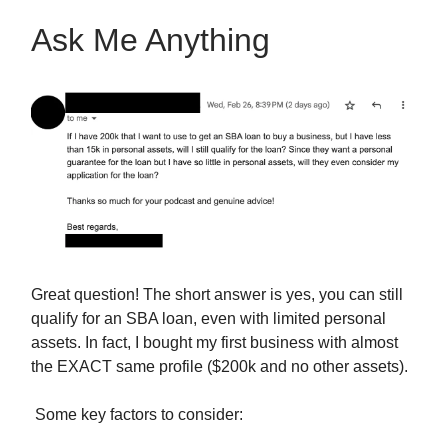
Ask Me Anything
Great question! The short answer is yes, you can still
qualify for an SBA loan, even with limited personal
assets. In fact, I bought my first business with almost
the EXACT same profile ($200k and no other assets).
Some key factors to consider: