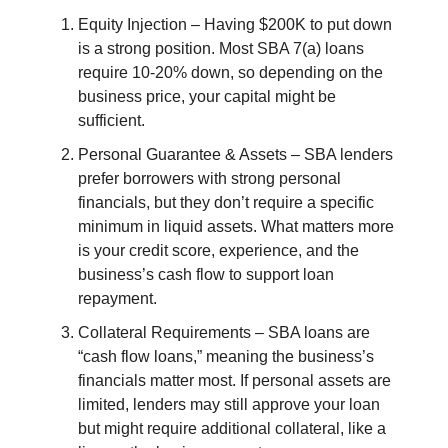
Equity Injection – Having $200K to put down
is a strong position. Most SBA 7(a) loans
require 10-20% down, so depending on the
business price, your capital might be
sufficient.
Personal Guarantee & Assets – SBA lenders
prefer borrowers with strong personal
financials, but they don’t require a specific
minimum in liquid assets. What matters more
is your credit score, experience, and the
business’s cash flow to support loan
repayment.
Collateral Requirements – SBA loans are
“cash flow loans,” meaning the business’s
financials matter most. If personal assets are
limited, lenders may still approve your loan
but might require additional collateral, like a