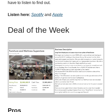
have to listen to find out.
Listen here:
Spotify
and
Apple
Deal of the Week
Pros