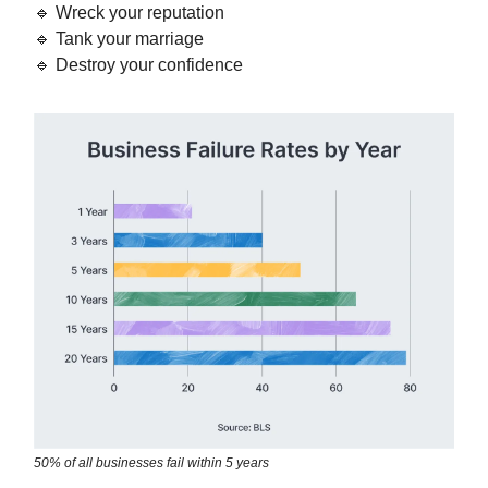
🔹 Wreck your reputation
🔹 Tank your marriage
🔹 Destroy your confidence
50% of all businesses fail within 5 years