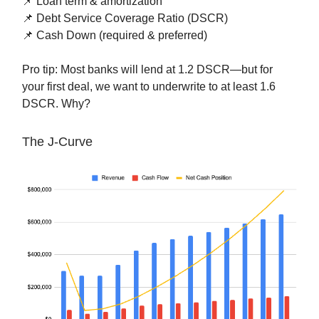
📌 Loan term & amortization
📌 Debt Service Coverage Ratio (DSCR)
📌 Cash Down (required & preferred)
Pro tip: Most banks will lend at 1.2 DSCR—but for
your first deal, we want to underwrite to at least 1.6
DSCR. Why?
The J-Curve