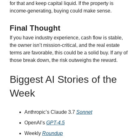
for that and keep capital liquid. If the property is
income-generating, buying could make sense.
Final Thought
If you have industry experience, cash flow is stable,
the owner isn’t mission-critical, and the real estate
terms are favorable, this could be a solid buy. If any of
those break down, the risk outweighs the reward.
Biggest AI Stories of the
Week
Anthropic’s Claude 3.7
Sonnet
OpenAI’s
GPT-4.5
Weekly
Roundup