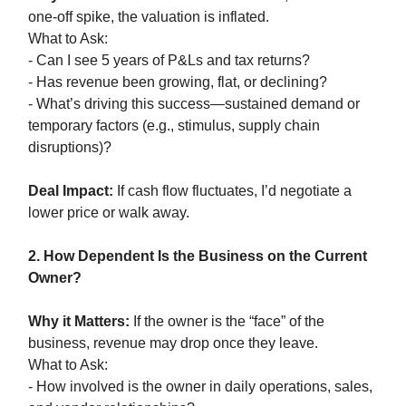
one-off spike, the valuation is inflated.
What to Ask:
- Can I see 5 years of P&Ls and tax returns?
- Has revenue been growing, flat, or declining?
- What’s driving this success—sustained demand or
temporary factors (e.g., stimulus, supply chain
disruptions)?
Deal Impact:
If cash flow fluctuates, I’d negotiate a
lower price or walk away.
2. How Dependent Is the Business on the Current
Owner?
Why it Matters:
If the owner is the “face” of the
business, revenue may drop once they leave.
What to Ask:
- How involved is the owner in daily operations, sales,