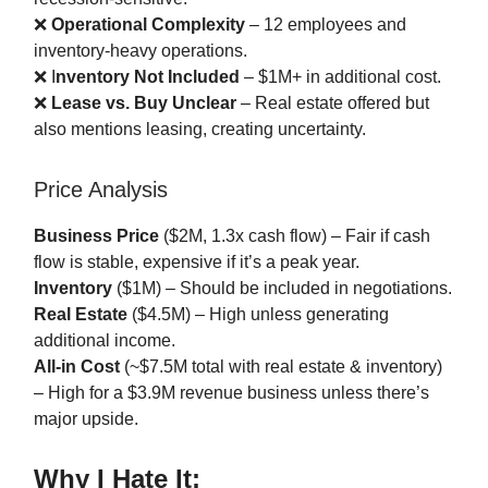
❌
Operational Complexity
– 12 employees and
inventory-heavy operations.
❌ I
nventory Not Included
– $1M+ in additional cost.
❌
Lease vs. Buy Unclear
– Real estate offered but
also mentions leasing, creating uncertainty.
Price Analysis
Business Price
($2M, 1.3x cash flow) – Fair if cash
flow is stable, expensive if it’s a peak year.
Inventory
($1M) – Should be included in negotiations.
Real Estate
($4.5M) – High unless generating
additional income.
All-in Cost
(~$7.5M total with real estate & inventory)
– High for a $3.9M revenue business unless there’s
major upside.
Why I Hate It: