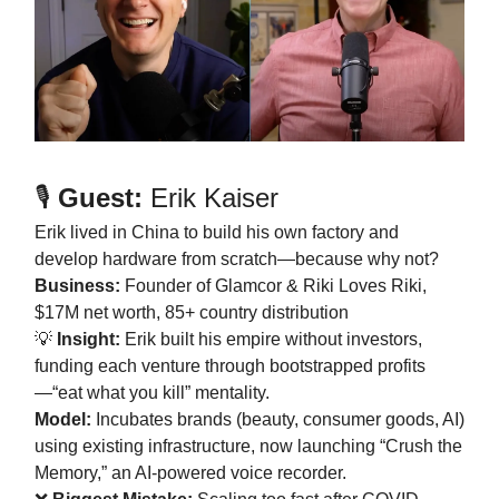
🎙️
Guest:
Erik Kaiser
Erik lived in China to build his own factory and
develop hardware from scratch—because why not?
Business:
Founder of Glamcor & Riki Loves Riki,
$17M net worth, 85+ country distribution
💡
Insight:
Erik built his empire without investors,
funding each venture through bootstrapped profits
—“eat what you kill” mentality.
Model:
Incubates brands (beauty, consumer goods, AI)
using existing infrastructure, now launching “Crush the
Memory,” an AI-powered voice recorder.