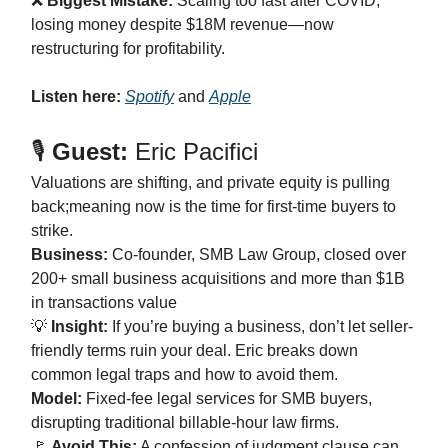
❌
Biggest Mistake:
Scaling too fast after COVID,
losing money despite $18M revenue—now
restructuring for profitability.
Listen here:
Spotify
and
Apple
🎙️
Guest:
Eric Pacifici
Valuations are shifting, and private equity is pulling
back;meaning now is the time for first-time buyers to
strike.
Business:
Co-founder, SMB Law Group, closed over
200+ small business acquisitions and more than $1B
in transactions value
💡
Insight:
If you’re buying a business, don’t let seller-
friendly terms ruin your deal. Eric breaks down
common legal traps and how to avoid them.
Model:
Fixed-fee legal services for SMB buyers,
disrupting traditional billable-hour law firms.
🚩
Avoid This:
A confession of judgment clause can