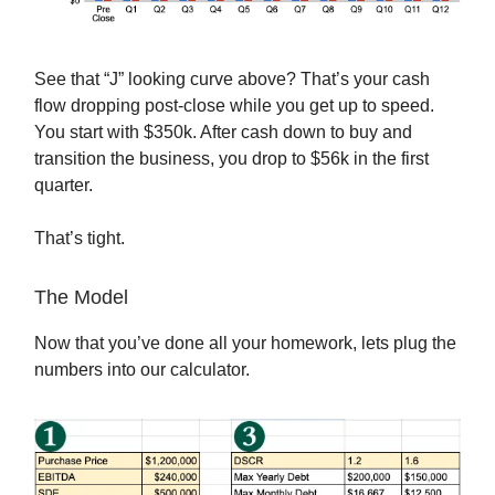
See that “J” looking curve above? That’s your cash
flow dropping post-close while you get up to speed.
You start with $350k. After cash down to buy and
transition the business, you drop to $56k in the first
quarter.
That’s tight.
The Model
Now that you’ve done all your homework, lets plug the
numbers into our calculator.