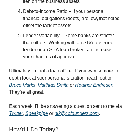
lien on the business assets.
Debt-to-Income Ratio – If your personal
financial obligations (debts) are low, that helps
offset the lack of assets.
Lender Variability – Some banks are stricter
than others. Working with an SBA-preferred
lender or an SBA loan broker can increase
your chances of approval.
Ultimately I’m not a loan officer. If you want a more in
depth look at your personal situation, reach out to
Bruce Marks
,
Matthias Smith
or
Heather Endresen
.
They’re all great.
Each week, I’ll be answering a question sent to me via
Twitter
,
Speakpipe
or
nik@cofounders.com
.
How'd I Do Today?