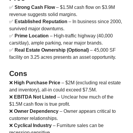
✅
Strong Cash Flow
– $1.5M cash flow on $3.9M
revenue suggests solid margins.
✅
Established Reputation
– In business since 2000,
survived major downturns.
✅
Prime Location
– High-traffic highway (40,000
cars/day), ample parking, near major brands.
✅
Real Estate Ownership (Optional)
– 45,000 SF
facility on 3.25 acres presents an asset opportunity.
Cons
❌
High Purchase Price
– $2M (excluding real estate
and inventory), all-in could exceed $7.5M.
❌
EBITDA Not Listed
– Unclear how much of the
$1.5M cash flow is true profit.
❌
Owner Dependency
– Owner appears critical to
customer relationships.
❌
Cyclical Industry
– Furniture sales can be
recession-sensitive.