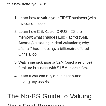
this newsletter you will:
Learn how to value your FIRST business (with
my custom tool)
Learn how Erik Kaiser CRUSHES the
memory; what changes Eric Pacifici (SMB
Attorney) is seeing in deal valuations; why
after a 7 hour meeting, a billionaire offered
Chris a job!
Watch me pick apart a $2M (purchase price)
furniture business with $1.5M in cash flow
Learn if you can buy a business without
having any assets
The No-BS Guide to Valuing