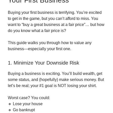
Your First Business
Buying your first business is terrifying. You’re excited
to get in the game, but you can’t afford to miss. You
want to “buy a great business at a fair price”… but how
do you know what a fair price is?
This guide walks you through how to value any
business—especially your first one.
1. Minimize Your Downside Risk
Buying a business is exciting. You’ll build wealth, get
some status, and (hopefully) make serious money. But
let’s be real; your #1 goal is NOT losing your shirt.
Worst case? You could:
🔹 Lose your house
🔹 Go bankrupt