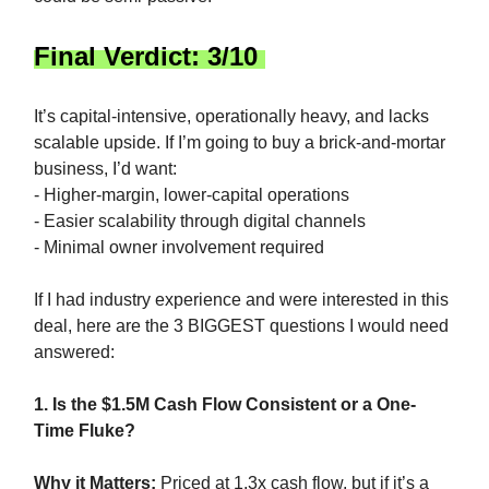
Final Verdict: 3/10
It’s capital-intensive, operationally heavy, and lacks
scalable upside. If I’m going to buy a brick-and-mortar
business, I’d want:
- Higher-margin, lower-capital operations
- Easier scalability through digital channels
- Minimal owner involvement required
If I had industry experience and were interested in this
deal, here are the 3 BIGGEST questions I would need
answered:
1. Is the $1.5M Cash Flow Consistent or a One-
Time Fluke?
Why it Matters:
Priced at 1.3x cash flow, but if it’s a