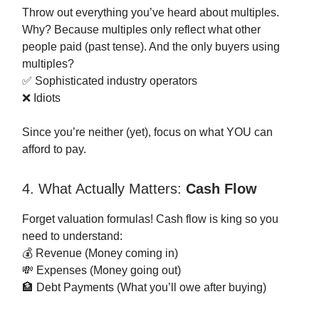
Throw out everything you’ve heard about multiples.
Why? Because multiples only reflect what other
people paid (past tense). And the only buyers using
multiples?
✅ Sophisticated industry operators
❌ Idiots
Since you’re neither (yet), focus on what YOU can
afford to pay.
4. What Actually Matters:
Cash Flow
Forget valuation formulas! Cash flow is king so you
need to understand:
💰 Revenue (Money coming in)
💸 Expenses (Money going out)
🏦 Debt Payments (What you’ll owe after buying)