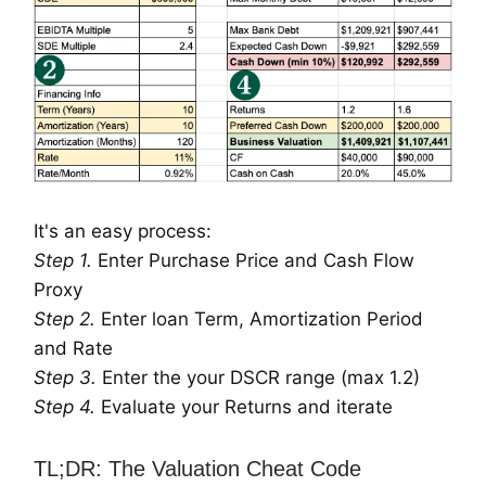
It's an easy process:
Step 1.
Enter Purchase Price and Cash Flow
Proxy
Step 2.
Enter loan Term, Amortization Period
and Rate
Step 3.
Enter the your DSCR range (max 1.2)
Step 4.
Evaluate your Returns and iterate
TL;DR: The Valuation Cheat Code