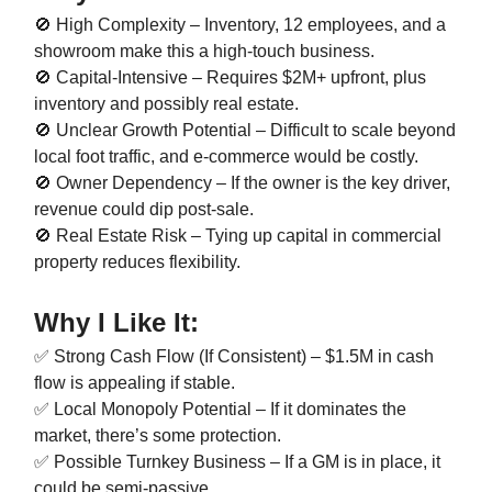
🚫 High Complexity – Inventory, 12 employees, and a
showroom make this a high-touch business.
🚫 Capital-Intensive – Requires $2M+ upfront, plus
inventory and possibly real estate.
🚫 Unclear Growth Potential – Difficult to scale beyond
local foot traffic, and e-commerce would be costly.
🚫 Owner Dependency – If the owner is the key driver,
revenue could dip post-sale.
🚫 Real Estate Risk – Tying up capital in commercial
property reduces flexibility.
Why I Like It:
✅ Strong Cash Flow (If Consistent) – $1.5M in cash
flow is appealing if stable.
✅ Local Monopoly Potential – If it dominates the
market, there’s some protection.
✅ Possible Turnkey Business – If a GM is in place, it
could be semi-passive.