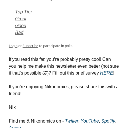
Top Tier
Great
Good
Bad
Login
or
Subscribe
to participate in polls.
If you read this far, you’re probably pretty cool! Can
you help me make this newsletter even better (not sure
if that’s possible 🤣)? Fill out this brief survey
HERE
!
If you’re enjoying Nikonomics, please share this with a
friend!
Nik
Find me & Nikonomics on -
Twitter
,
YouTube
,
Spotify
,
Apple