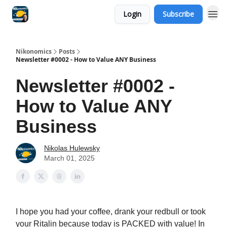
Login
Subscribe
Nikonomics
Posts
Newsletter #0002 - How to Value ANY Business
Newsletter #0002 -
How to Value ANY
Business
Nikolas Hulewsky
March 01, 2025
I hope you had your coffee, drank your redbull or took
your Ritalin because today is PACKED with value! In