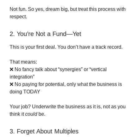
Not fun. So yes, dream big, but treat this process with
respect.
2. You’re Not a Fund—Yet
This is your first deal. You don’t have a track record.
That means:
❌ No fancy talk about “synergies” or “vertical
integration”
❌ No paying for potential, only what the business is
doing TODAY
Your job? Underwrite the business as it is, not as you
think it
could
be.
3. Forget About Multiples