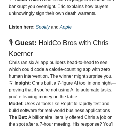
bankrupt you overnight. Eric explains how buyers
unknowingly sign their own death warrants.
Listen here:
Spotify
and
Apple
🎙️
Guest:
HoldCo Bros with Chris
Koerner
Chris ran six AI app builders head-to-head to see
which could code a calorie-counting app with zero
human intervention. The winner might surprise you.
💡
Insight:
Chris built a 7-figure AI tool in one night—
proving that if you’re not using AI to automate tasks,
you’re leaving money on the table.
Model:
Uses AI tools like Replit to rapidly test and
build software for real-world business applications
The Bet:
A billionaire literally offered Chris a job on
the spot after a 7-hour meeting. His response? You’ll