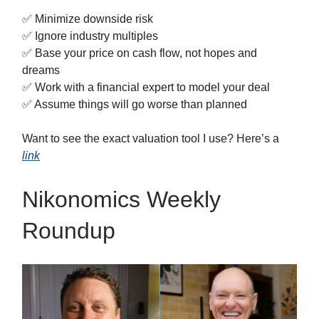
✅ Minimize downside risk
✅ Ignore industry multiples
✅ Base your price on cash flow, not hopes and
dreams
✅ Work with a financial expert to model your deal
✅ Assume things will go worse than planned
Want to see the exact valuation tool I use? Here’s a
link
Nikonomics Weekly
Roundup