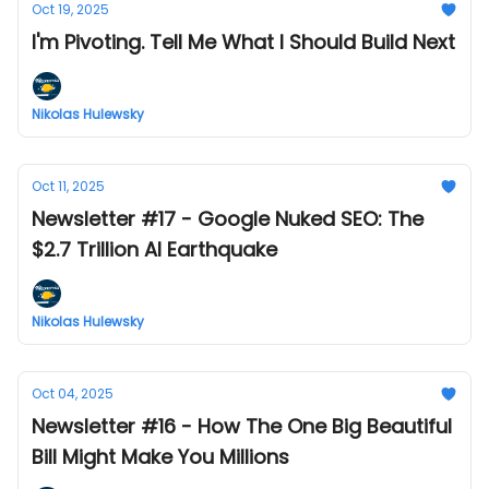
Oct 19, 2025
I'm Pivoting. Tell Me What I Should Build Next
Nikolas Hulewsky
Oct 11, 2025
Newsletter #17 - Google Nuked SEO: The
$2.7 Trillion AI Earthquake
Nikolas Hulewsky
Oct 04, 2025
Newsletter #16 - How The One Big Beautiful
Bill Might Make You Millions