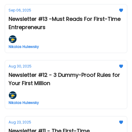
Sep 06, 2025
Newsletter #13 -Must Reads For First-Time
Entrepreneurs
Nikolas Hulewsky
Aug 30, 2025
Newsletter #12 - 3 Dummy-Proof Rules for
Your First Million
Nikolas Hulewsky
Aug 23, 2025
Newsletter #11 - The First-Time