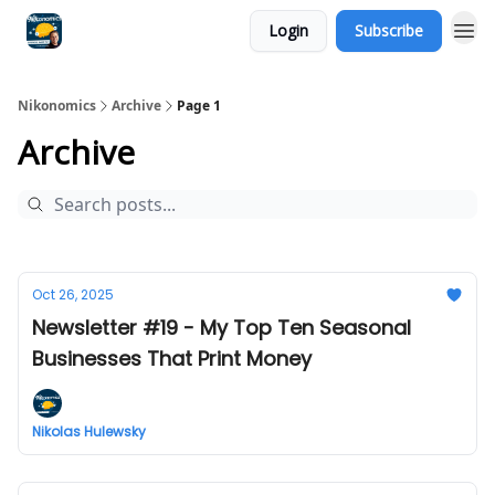
Login
Subscribe
Nikonomics
Archive
Page 1
Archive
Oct 26, 2025
Newsletter #19 - My Top Ten Seasonal
Businesses That Print Money
Nikolas Hulewsky