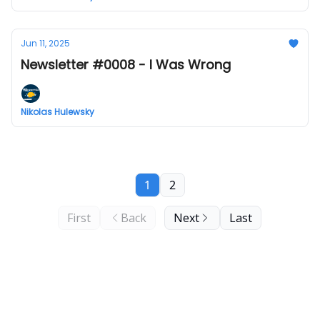
Jun 11, 2025
Newsletter #0008 - I Was Wrong
Nikolas Hulewsky
1
2
First
Back
Next
Last