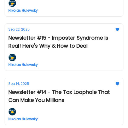
Nikolas Hulewsky
Sep 22, 2025
Newsletter #15 - Imposter Syndrome is
Real! Here's Why & How to Deal
Nikolas Hulewsky
Sep 14, 2025
Newsletter #14 - The Tax Loophole That
Can Make You Millions
Nikolas Hulewsky