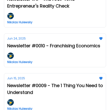
Entrepreneur's Reality Check
Nikolas Hulewsky
Jun 24, 2025
Newsletter #0010 - Franchising Economics
Nikolas Hulewsky
Jun 15, 2025
Newsletter #0009 - The 1 Thing You Need to
Understand
Nikolas Hulewsky